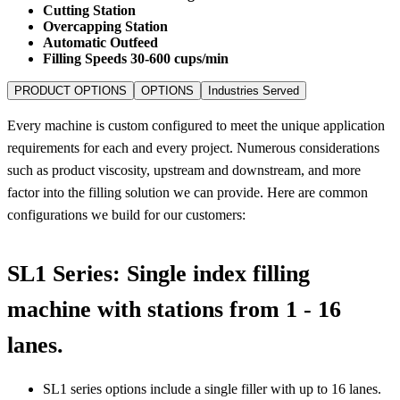
Cutting Station
Overcapping Station
Automatic Outfeed
Filling Speeds 30-600 cups/min
PRODUCT OPTIONS
OPTIONS
Industries Served
Every machine is custom configured to meet the unique application
requirements for each and every project. Numerous considerations
such as product viscosity, upstream and downstream, and more
factor into the filling solution we can provide. Here are common
configurations we build for our customers:
SL1 Series: Single index filling
machine with stations from 1 - 16
lanes.
SL1 series options include a single filler with up to 16 lanes.