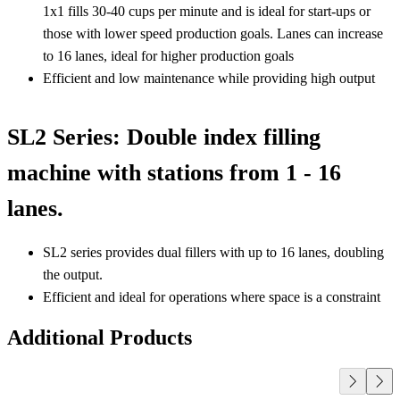
1x1 fills 30-40 cups per minute and is ideal for start-ups or
those with lower speed production goals. Lanes can increase
to 16 lanes, ideal for higher production goals
Efficient and low maintenance while providing high output
SL2 Series: Double index filling
machine with stations from 1 - 16
lanes.
SL2 series provides dual fillers with up to 16 lanes, doubling
the output.
Efficient and ideal for operations where space is a constraint
Additional Products