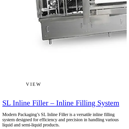
VIEW
SL Inline Filler – Inline Filling System
Modern Packaging’s SL Inline Filler is a versatile inline filling
M
system designed for efficiency and precision in handling various
t
liquid and semi-liquid products.