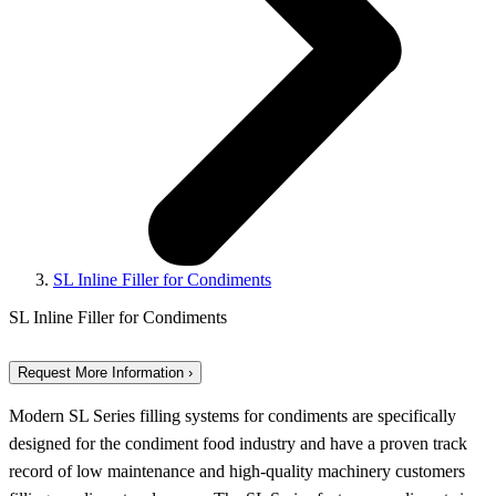
SL Inline Filler for Condiments
SL Inline Filler for Condiments
Request More Information ›
Modern SL Series filling systems for condiments are specifically
designed for the condiment food industry and have a proven track
record of low maintenance and high-quality machinery customers