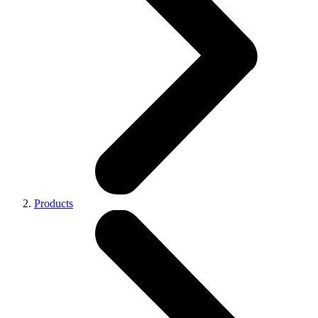
Products