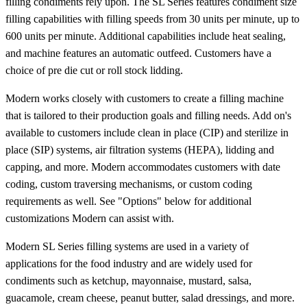
filling condiments rely upon. The SL Series features condiment size
filling capabilities with filling speeds from 30 units per minute, up to
600 units per minute. Additional capabilities include heat sealing,
and machine features an automatic outfeed. Customers have a
choice of pre die cut or roll stock lidding.
Modern works closely with customers to create a filling machine
that is tailored to their production goals and filling needs. Add on's
available to customers include clean in place (CIP) and sterilize in
place (SIP) systems, air filtration systems (HEPA), lidding and
capping, and more. Modern accommodates customers with date
coding, custom traversing mechanisms, or custom coding
requirements as well. See "Options" below for additional
customizations Modern can assist with.
Modern SL Series filling systems are used in a variety of
applications for the food industry and are widely used for
condiments such as ketchup, mayonnaise, mustard, salsa,
guacamole, cream cheese, peanut butter, salad dressings, and more.