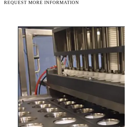
REQUEST MORE INFORMATION