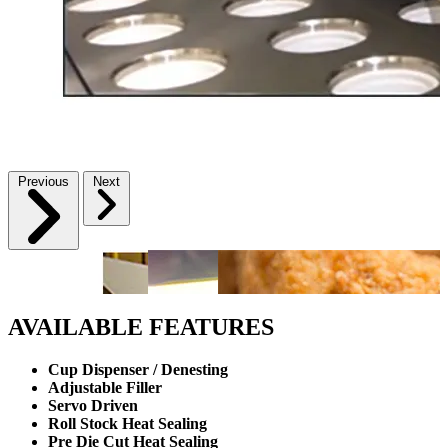
Previous
Next
AVAILABLE FEATURES
Cup Dispenser / Denesting
Adjustable Filler
Servo Driven
Roll Stock Heat Sealing
Pre Die Cut Heat Sealing