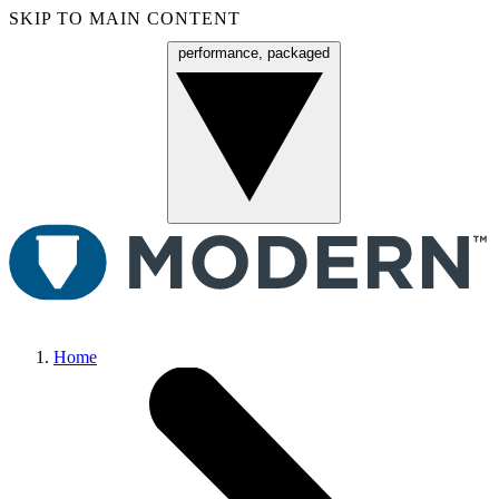
SKIP TO MAIN CONTENT
performance, packaged
Menu
Home