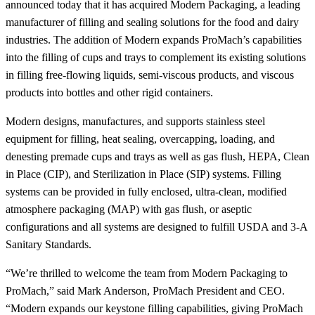
announced today that it has acquired Modern Packaging, a leading
manufacturer of filling and sealing solutions for the food and dairy
industries. The addition of Modern expands ProMach’s capabilities
into the filling of cups and trays to complement its existing solutions
in filling free-flowing liquids, semi-viscous products, and viscous
products into bottles and other rigid containers.
Modern designs, manufactures, and supports stainless steel
equipment for filling, heat sealing, overcapping, loading, and
denesting premade cups and trays as well as gas flush, HEPA, Clean
in Place (CIP), and Sterilization in Place (SIP) systems. Filling
systems can be provided in fully enclosed, ultra-clean, modified
atmosphere packaging (MAP) with gas flush, or aseptic
configurations and all systems are designed to fulfill USDA and 3-A
Sanitary Standards.
“We’re thrilled to welcome the team from Modern Packaging to
ProMach,” said Mark Anderson, ProMach President and CEO.
“Modern expands our keystone filling capabilities, giving ProMach