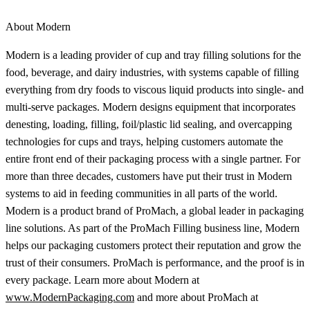
About Modern
Modern is a leading provider of cup and tray filling solutions for the
food, beverage, and dairy industries, with systems capable of filling
everything from dry foods to viscous liquid products into single- and
multi-serve packages. Modern designs equipment that incorporates
denesting, loading, filling, foil/plastic lid sealing, and overcapping
technologies for cups and trays, helping customers automate the
entire front end of their packaging process with a single partner. For
more than three decades, customers have put their trust in Modern
systems to aid in feeding communities in all parts of the world.
Modern is a product brand of ProMach, a global leader in packaging
line solutions. As part of the ProMach Filling business line, Modern
helps our packaging customers protect their reputation and grow the
trust of their consumers. ProMach is performance, and the proof is in
every package. Learn more about Modern at
www.ModernPackaging.com
and more about ProMach at