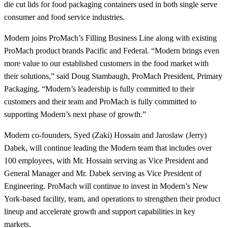
die cut lids for food packaging containers used in both single serve
consumer and food service industries.
Modern joins ProMach’s Filling Business Line along with existing
ProMach product brands Pacific and Federal. “Modern brings even
more value to our established customers in the food market with
their solutions,” said Doug Stambaugh, ProMach President, Primary
Packaging. “Modern’s leadership is fully committed to their
customers and their team and ProMach is fully committed to
supporting Modern’s next phase of growth.”
Modern co-founders, Syed (Zaki) Hossain and Jaroslaw (Jerry)
Dabek, will continue leading the Modern team that includes over
100 employees, with Mr. Hossain serving as Vice President and
General Manager and Mr. Dabek serving as Vice President of
Engineering. ProMach will continue to invest in Modern’s New
York-based facility, team, and operations to strengthen their product
lineup and accelerate growth and support capabilities in key
markets.