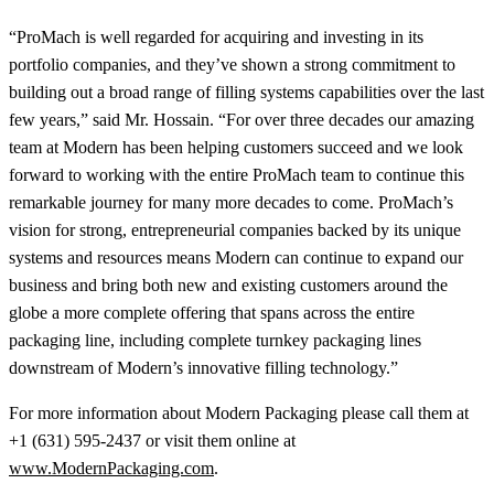
“ProMach is well regarded for acquiring and investing in its
portfolio companies, and they’ve shown a strong commitment to
building out a broad range of filling systems capabilities over the last
few years,” said Mr. Hossain. “For over three decades our amazing
team at Modern has been helping customers succeed and we look
forward to working with the entire ProMach team to continue this
remarkable journey for many more decades to come. ProMach’s
vision for strong, entrepreneurial companies backed by its unique
systems and resources means Modern can continue to expand our
business and bring both new and existing customers around the
globe a more complete offering that spans across the entire
packaging line, including complete turnkey packaging lines
downstream of Modern’s innovative filling technology.”
For more information about Modern Packaging please call them at
+1 (631) 595-2437 or visit them online at
www.ModernPackaging.com
.