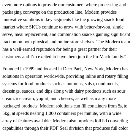
even more options to provide our customers where processing and
packaging converge on the production line. Modern provides
innovative solutions in key segments like the growing snack food
market where SKUs continue to grow with better-for-you, single
serve, meal replacement, and combination snacks gaining significant
traction on both physical and online store shelves. The Modern team
has a well-earned reputation for being a great partner for their
customers and I’m excited to have them join the ProMach family.”
Founded in 1989 and located in Deer Park, New York, Modern has
solutions in operation worldwide, providing inline and rotary filling
systems for food products such as hummus, salsa, condiments,
dressings, sauces, and dips along with dairy products such as sour
cream, ice cream, yogurt, and cheeses, as well as many more
packaged products. Modern solutions can fill containers from 5g to
5kg, at speeds nearing 1,000 containers per minute, with a wide
array of features available. Modern also provides foil lid converting
capabilities through their PDF Seal division that produces full color