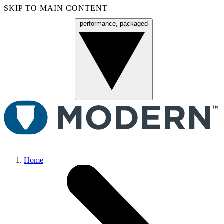
SKIP TO MAIN CONTENT
performance, packaged
Menu
Home