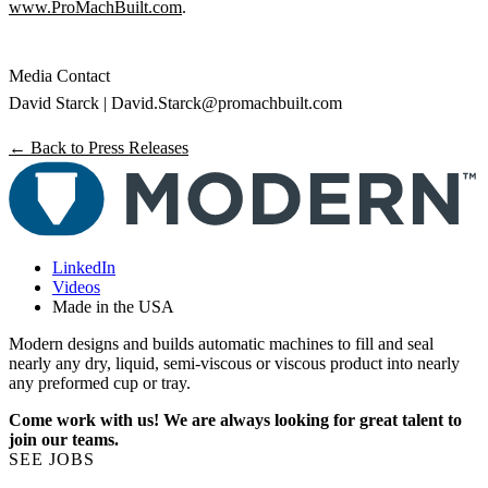
www.ProMachBuilt.com
.
Media Contact
David Starck |
David.Starck@promachbuilt.com
← Back to Press Releases
LinkedIn
Videos
Made in the USA
Modern designs and builds automatic machines to fill and seal
nearly any dry, liquid, semi-viscous or viscous product into nearly
any preformed cup or tray.
Come work with us! We are always looking for great talent to
join our teams.
SEE JOBS