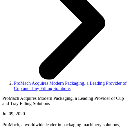
ProMach Acquires Modern Packaging, a Leading Provider of
Cup and Tray Filling Solutions
ProMach Acquires Modern Packaging, a Leading Provider of Cup
and Tray Filling Solutions
Jul 09, 2020
ProMach, a worldwide leader in packaging machinery solutions,